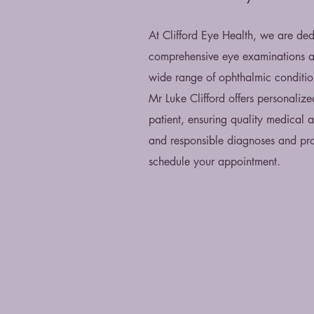
At Clifford Eye Health, we are ded
comprehensive eye examinations an
wide range of ophthalmic condition
Mr Luke Clifford offers personalize
patient, ensuring quality medical 
and responsible diagnoses and pro
schedule your appointment.