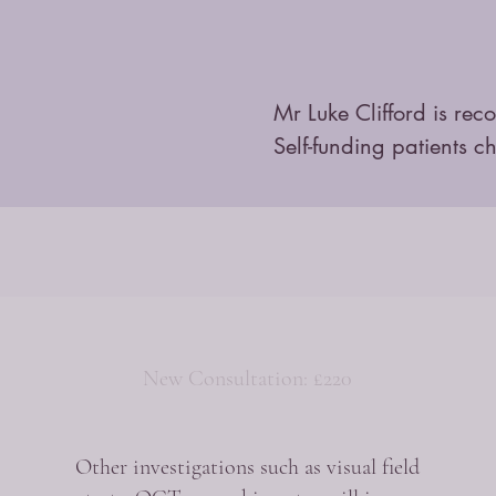
Mr Luke Clifford is rec
Self-funding patients c
New Consultation: £220
Other investigations such as visual field