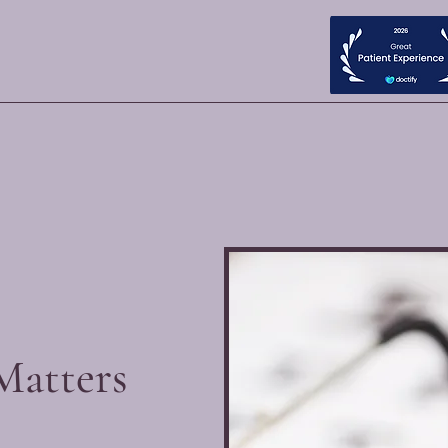
Matters