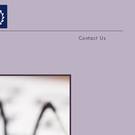
Contact Us