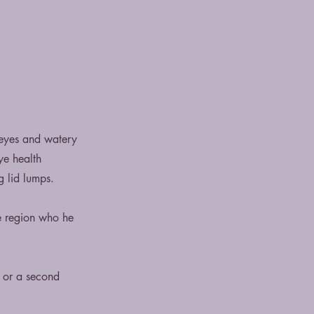
 eyes and watery
ye health
g lid lumps.
e region who he
e or a second