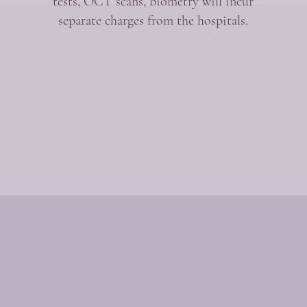
tests, OCT scans, biometry will incur
separate charges from the hospitals.