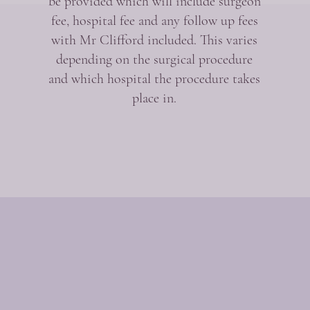
be provided which will include surgeon
fee, hospital fee and any follow up fees
with Mr Clifford included. This varies
depending on the surgical procedure
and which hospital the procedure takes
place in.