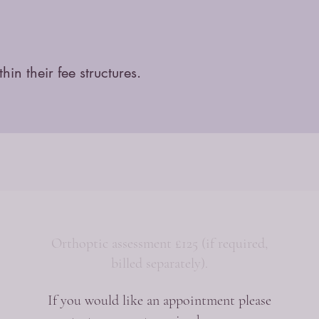
n their fee structures.
Orthoptic assessment £125 (if required,
billed separately).
If you would like an appointment please