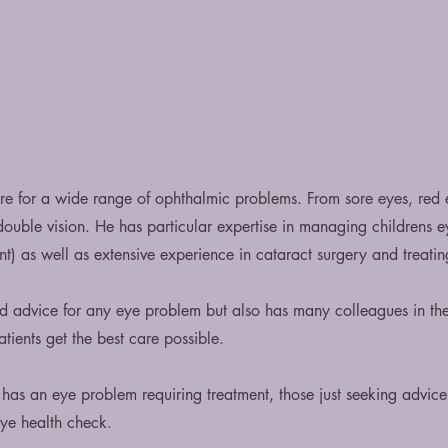
care for a wide range of ophthalmic problems. From sore eyes, red
 double vision. He has particular expertise in managing childrens e
t) as well as extensive experience in cataract surgery and treatin
nd advice for any eye problem but also has many colleagues in th
tients get the best care possible.
has an eye problem requiring treatment, those just seeking advic
eye health check.