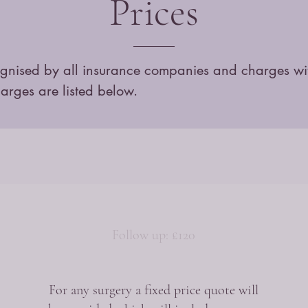
Prices
ognised by all insurance companies and charges withi
harges are listed below.
Follow up: £120
For any surgery a fixed price quote will