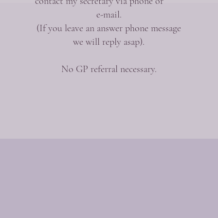
contact my secretary via phone or
e-mail.
(If you leave an answer phone message
we will reply asap).
No GP referral necessary.