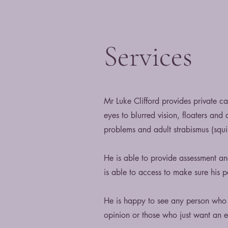
Services
Mr Luke Clifford provides private 
eyes to blurred vision, floaters and
problems and adult strabismus (squin
He is able to provide assessment a
is able to access to make sure his pa
He is happy to see any person who 
opinion or those who just want an 