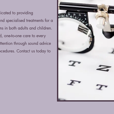
icated to providing
d specialised treatments for a
s in both adults and children.
d, one-to-one care to every
attention through sound advice
cedures. Contact us today to