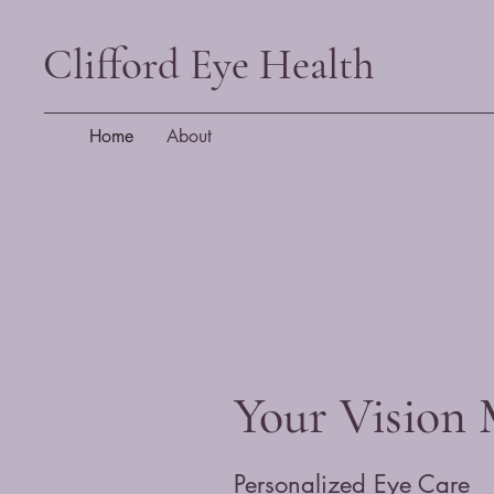
Clifford Eye Health
Home
About
Your Vision 
Personalized Eye Care